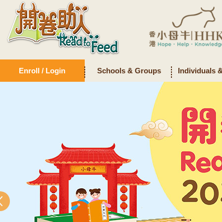
Enroll / Login
Schools & Groups
Individuals 