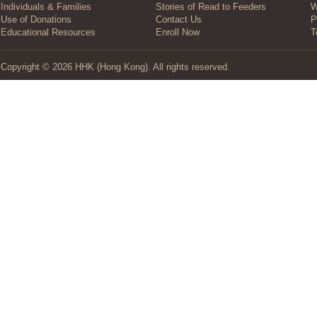
Individuals & Families
Stories of Read to Feeders
W
Use of Donations
Contact Us
P
Educational Resources
Enroll Now
T
Copyright © 2026 HHK (Hong Kong). All rights reserved.