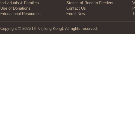
Individuals & Families
Stories of Read to Feeders
W
Use of Donations
Contact Us
P
Educational Resources
Enroll Now
T
Copyright © 2026 HHK (Hong Kong). All rights reserved.