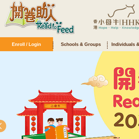
Enroll / Login
Schools & Groups
Individuals 