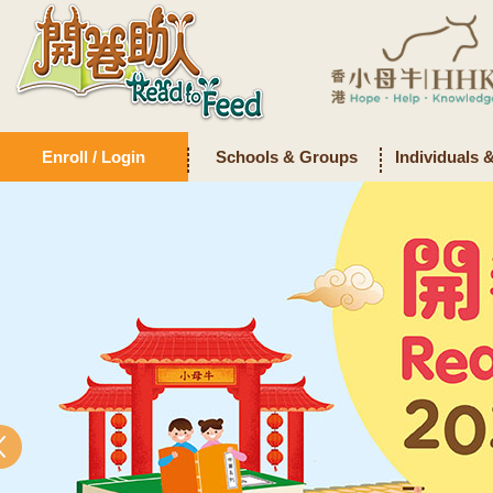
Enroll / Login
Schools & Groups
Individuals 