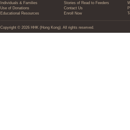
Individuals & Families
Stories of Read to Feeders
W
Use of Donations
Contact Us
P
Educational Resources
Enroll Now
T
Copyright © 2026 HHK (Hong Kong). All rights reserved.