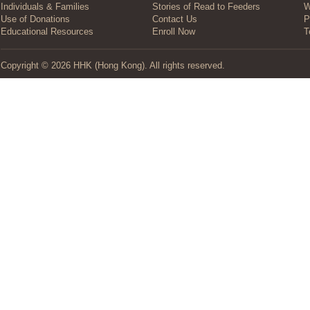
Individuals & Families
Stories of Read to Feeders
W
Use of Donations
Contact Us
P
Educational Resources
Enroll Now
T
Copyright © 2026 HHK (Hong Kong). All rights reserved.