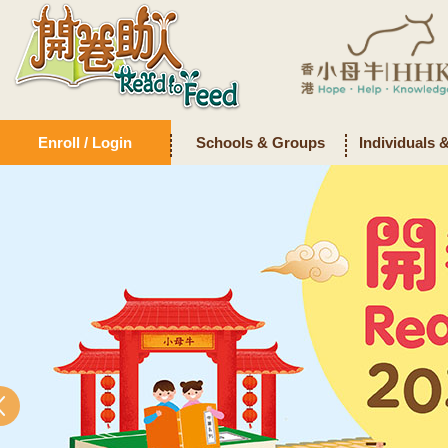
Enroll / Login
Schools & Groups
Individuals 